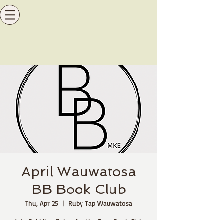
April Wauwatosa
BB Book Club
Thu, Apr 25
  |  
Ruby Tap Wauwatosa