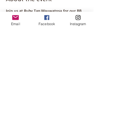
Join us at Ruby Tap Wauwatosa for our BB 
Book Club meeting discussing Mad Honey by 
Jodi Picoult
Email
Facebook
Instagram
ABOUT THE BOOK
Please come even if you haven't finished the 
book. This is a great opportunity to meet 
some other local women! Hosted by Tosa 
mom, Brenna.
Share this event