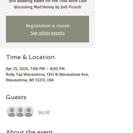
Join Babbling Babes for the Tosa Book Club
discussing Mad Honey by Jodi Picoult
Registration is closed
See other events
Time & Location
Apr 25, 2024, 7:00 PM – 8:00 PM
Ruby Tap Wauwatosa, 1341 N Wauwatosa Ave,
Wauwatosa, WI 53213, USA
Guests
See All
About the event