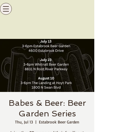
Babes & Beer: Beer
Garden Series
Thu, Jul 13
  |  
Estabrook Beer Garden