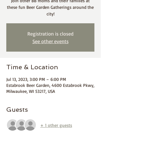
Join other BB moms and their families at
these fun Beer Garden Gatherings around the
city!
Registration is closed
See other events
Time & Location
Jul 13, 2023, 3:00 PM – 6:00 PM
Estabrook Beer Garden, 4600 Estabrook Pkwy,
Milwaukee, WI 53217, USA
Guests
+ 1 other guests