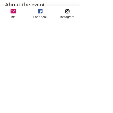
About the event
Mark your calendars and join BB host Lauren 
Email
Facebook
Instagram
for a pint in the park! Babbling babes beer 
garden tour summer 2023 🍻
This event is perfect for whole families to 
meet and form some fun connections. Look 
for the Mama with the bubbles!
Share this event