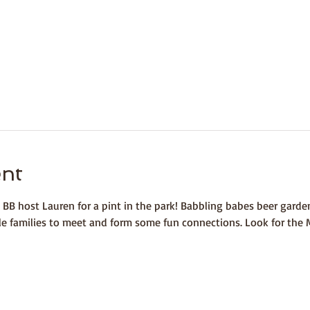
ent
 BB host Lauren for a pint in the park! Babbling babes beer gard
ole families to meet and form some fun connections. Look for the