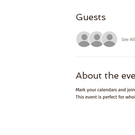
Guests
See All
About the ev
Mark your calendars and join
This event is perfect for wh