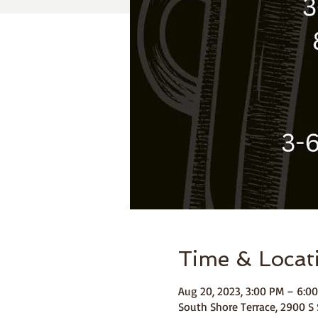
Time & Locat
Aug 20, 2023, 3:00 PM – 6:0
South Shore Terrace, 2900 S 