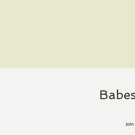
Babes
Join