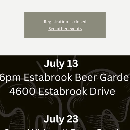
Registration is closed
See other events