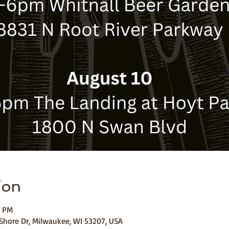
ion
0 PM
Shore Dr, Milwaukee, WI 53207, USA