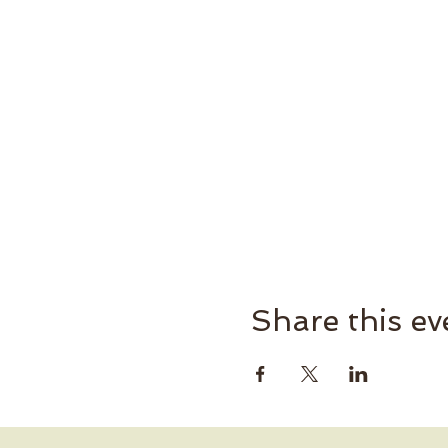
Share this ev