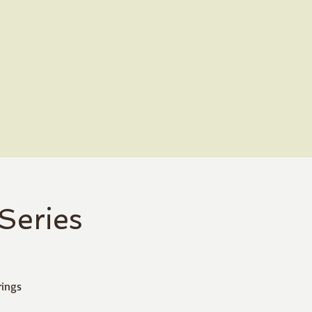
Series
rings