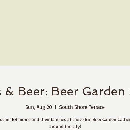
 & Beer: Beer Garden 
Sun, Aug 20
  |  
South Shore Terrace
 other BB moms and their families at these fun Beer Garden Gathe
around the city!