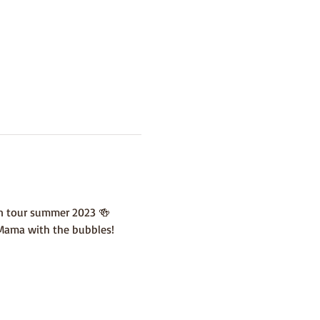
en tour summer 2023 🍻
 Mama with the bubbles!