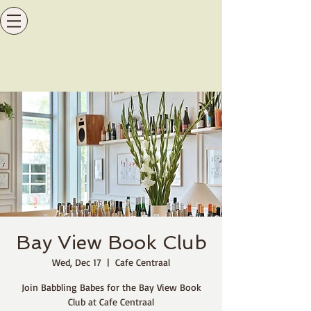
Bay View Book Club
Wed, Dec 17
  |  
Cafe Centraal
Join Babbling Babes for the Bay View Book
Club at Cafe Centraal