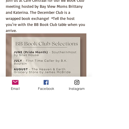
Join us at Cafe Centraal for our BB Book Club 
meeting hosted by Bay View Moms Brittany 
and Katerina. The December Club is a 
wrapped book exchange!  *Tell the host 
you're with the BB Book Club table when you 
arrive.
Email
Facebook
Instagram