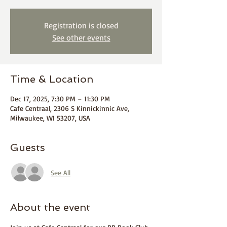
Registration is closed
See other events
Time & Location
Dec 17, 2025, 7:30 PM – 11:30 PM
Cafe Centraal, 2306 S Kinnickinnic Ave,
Milwaukee, WI 53207, USA
Guests
See All
About the event