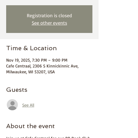
Registration is closed
See other events
Time & Location
Nov 19, 2025, 7:30 PM – 9:00 PM
Cafe Centraal, 2306 S Kinnickinnic Ave,
Milwaukee, WI 53207, USA
Guests
See All
About the event