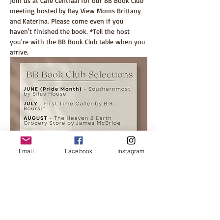
Join us at Cafe Centraal for our BB Book Club 
meeting hosted by Bay View Moms Brittany 
and Katerina. Please come even if you 
haven't finished the book. *Tell the host 
you're with the BB Book Club table when you 
arrive.
Email
Facebook
Instagram