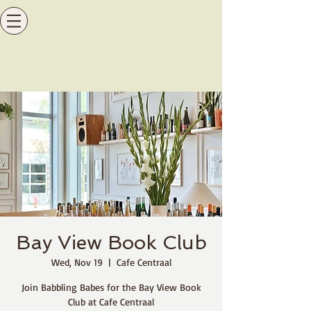
Bay View Book Club
Wed, Nov 19
  |  
Cafe Centraal
Join Babbling Babes for the Bay View Book
Club at Cafe Centraal