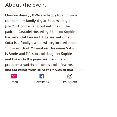
About the event
Chardon-heyyyy!!! We are happy to announce 
our summer family day at SoLu winery on 
July 23rd. Come hang out with us on the 
patio in Cascade! Hosted by BB mom Sophie. 
Partners, children and dogs are welcome!
SoLu is a family owned winery located about 
1 hour north of Milwaukee. The name SoLu 
is Annie and TJ’s son and daughter Sophie 
and Luke. On the premises the winery 
produces a variety of meads and a few rose 
and red wines from all of their own grapes 
plus they recently opened an on-site 
international wine shop, so there’s a wine 
Email
Facebook
Instagram
for everyone! There is also a food truck with 
wood-fired pizza and other delicious food 
options. 
Enjoy listening to the bands, walking 
through the vines and there is usually a little 
tractor tour through the vineyard!