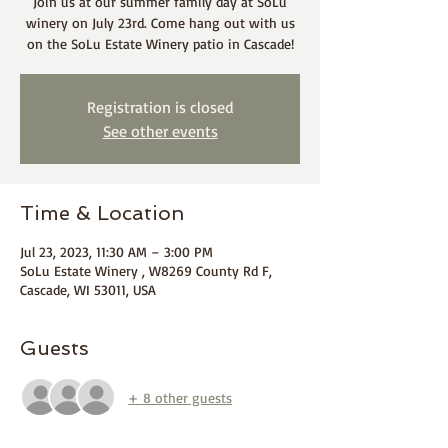
Join us at our summer family day at SoLu
winery on July 23rd. Come hang out with us
on the SoLu Estate Winery patio in Cascade!
Registration is closed
See other events
Time & Location
Jul 23, 2023, 11:30 AM – 3:00 PM
SoLu Estate Winery , W8269 County Rd F,
Cascade, WI 53011, USA
Guests
+ 8 other guests