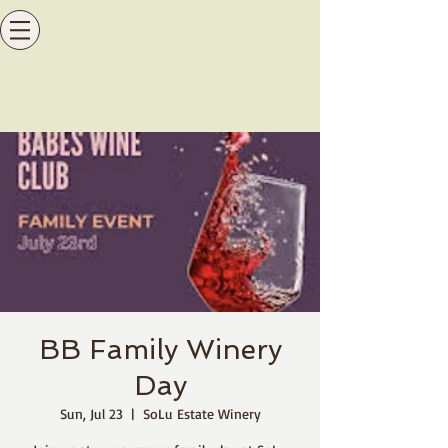
BB Family Winery
Day
Sun, Jul 23
  |  
SoLu Estate Winery