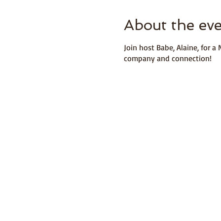
About the ev
Join host Babe, Alaine, for 
company and connection!