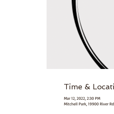
Time & Locat
Mar 12, 2022, 2:30 PM
Mitchell Park, 19900 River Rd