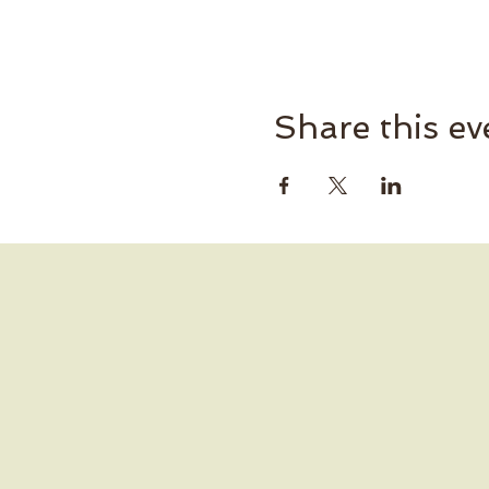
Share this ev