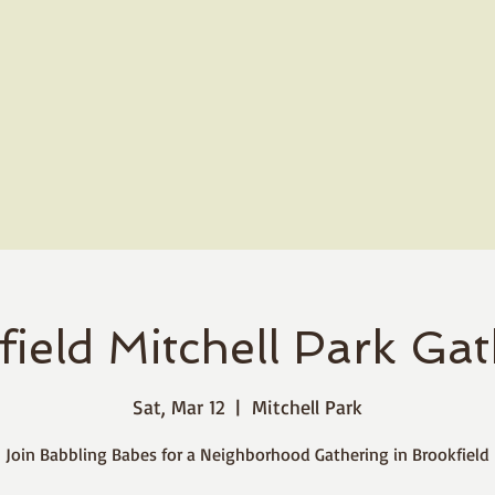
ield Mitchell Park Ga
Sat, Mar 12
  |  
Mitchell Park
Join Babbling Babes for a Neighborhood Gathering in Brookfield