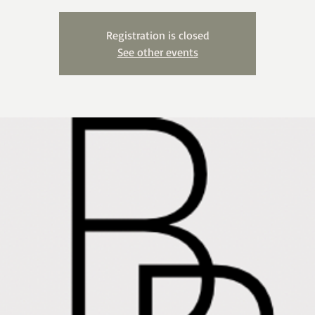
Registration is closed
See other events