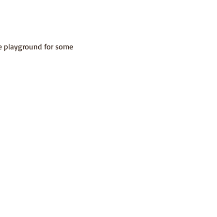
he playground for some