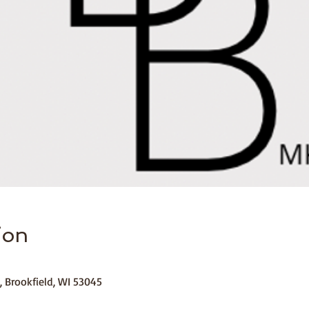
ion
, Brookfield, WI 53045