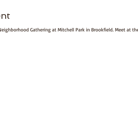
ent
a Neighborhood Gathering at Mitchell Park in Brookfield. Meet at t