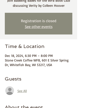
Join Babbling Babes for the WFB Book Club
discussing Verity by Colleen Hoover
Registration is closed
See other events
Time & Location
Dec 18, 2024, 6:30 PM – 8:00 PM
Stone Creek Coffee WFB, 601 E Silver Spring
Dr, Whitefish Bay, WI 53217, USA
Guests
See All
About the event