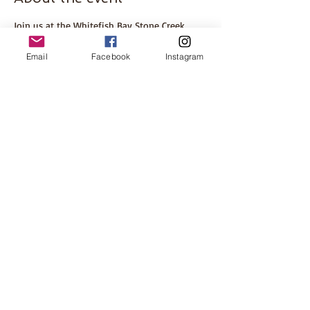
Join us at the Whitefish Bay Stone Creek 
Coffee for our BB Book Club meeting 
discussing Verity by Colleen Hoover. 
Email
Facebook
Instagram
ABOUT THE BOOK
Please come even if you haven't finished the 
book. This is a great opportunity to meet 
some other local women! Hosted by local 
mom, Anjali. 
Share this event