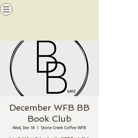
December WFB BB
Book Club
Wed, Dec 18
  |  
Stone Creek Coffee WFB