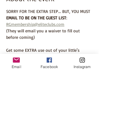
SORRY FOR THE EXTRA STEP... BUT, YOU MUST 
EMAIL TO BE ON THE GUEST LIST
: 
RGmembership@eliteclubs.com
(They will email you a waiver to fill out 
before coming)
Get some EXTRA use out of your little's 
Halloween costume and join us for some fun 
at Elite Sports Club, River Glen. 
Email
Facebook
Instagram
This is a FREE event and ALL are welcome. 
PLEASE be open to making new connections 
and chatting with other moms attending. 
The whole point of Babbling Babes is 
creating warm, accepting events in local 
spaces to cultivate community and help build 
our village. 