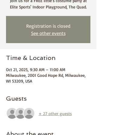
Join us for a FREE little's costume party at
Elite Sports' Indoor Playground, The Quad.
Registration is closed
See other events
Time & Location
Oct 21, 2025, 9:30 AM – 11:00 AM
Milwaukee, 2001 Good Hope Rd, Milwaukee,
WI 53209, USA
Guests
+ 27 other guests
About the event