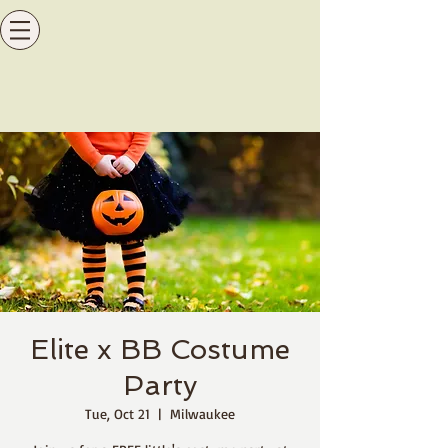
Elite x BB Costume
Party
Tue, Oct 21
  |  
Milwaukee