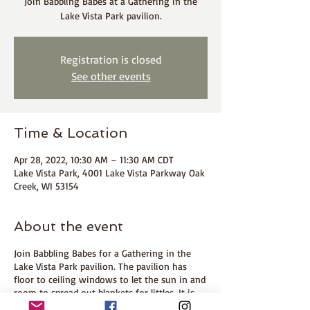
Join Babbling Babes at a Gathering in the
Lake Vista Park pavilion.
Registration is closed
See other events
Time & Location
Apr 28, 2022, 10:30 AM – 11:30 AM CDT
Lake Vista Park, 4001 Lake Vista Parkway Oak
Creek, WI 53154
About the event
Join Babbling Babes for a Gathering in the
Lake Vista Park pavilion. The pavilion has
floor to ceiling windows to let the sun in and
room to spread out blankets for littles. It is
next to the playground for older babes or