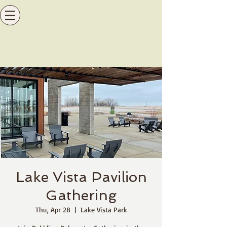
Lake Vista Pavilion
Gathering
Thu, Apr 28
  |  
Lake Vista Park