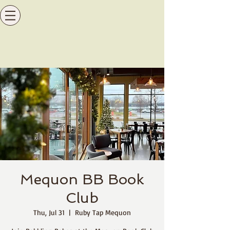
Mequon BB Book
Club
Thu, Jul 31
  |  
Ruby Tap Mequon