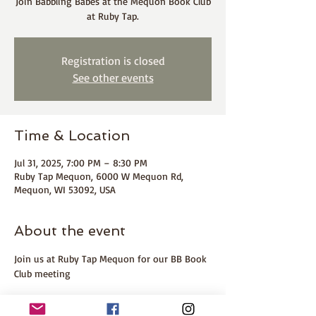
Join Babbling Babes at the Mequon Book Club
at Ruby Tap.
Registration is closed
See other events
Time & Location
Jul 31, 2025, 7:00 PM – 8:30 PM
Ruby Tap Mequon, 6000 W Mequon Rd,
Mequon, WI 53092, USA
About the event
Join us at Ruby Tap Mequon for our BB Book 
Club meeting 
ABOUT THE BOOK