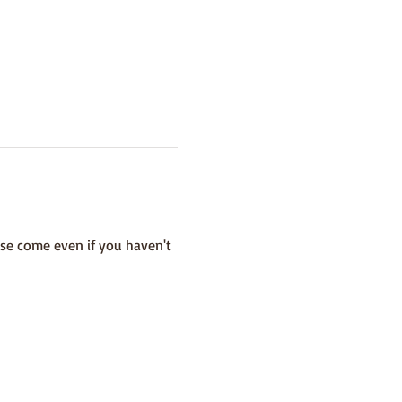
se come even if you haven't 