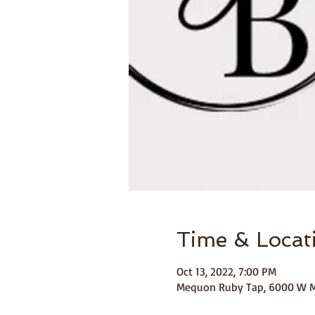
Time & Locat
Oct 13, 2022, 7:00 PM
Mequon Ruby Tap, 6000 W M