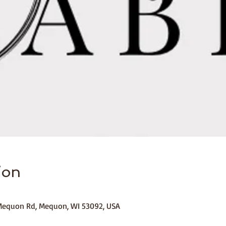
ion
equon Rd, Mequon, WI 53092, USA