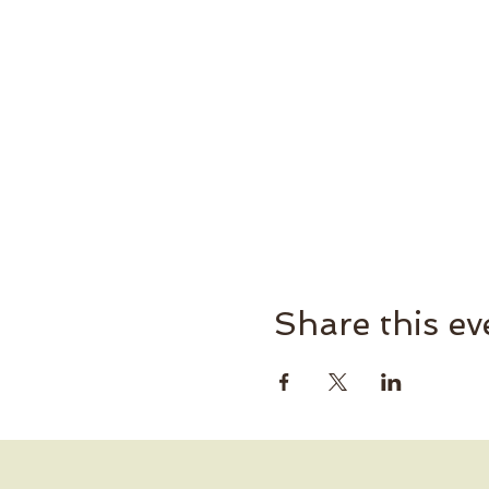
Share this ev