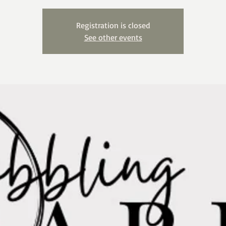
Registration is closed
See other events