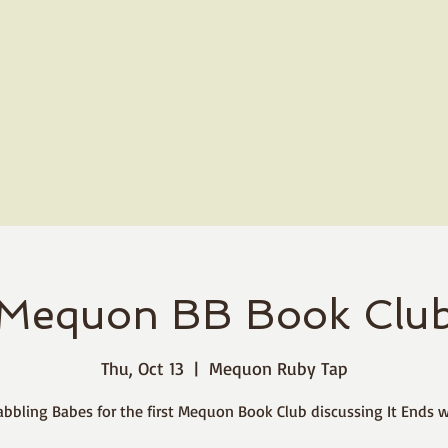
Mequon BB Book Clu
Thu, Oct 13
  |  
Mequon Ruby Tap
abbling Babes for the first Mequon Book Club discussing It Ends w