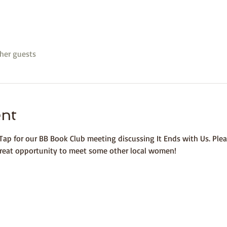
her guests
ent
ap for our BB Book Club meeting discussing It Ends with Us. Plea
 great opportunity to meet some other local women!