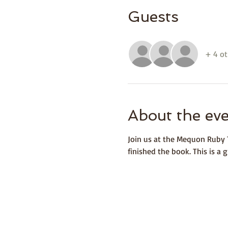
Guests
+ 4 ot
About the ev
Join us at the Mequon Ruby T
finished the book. This is a