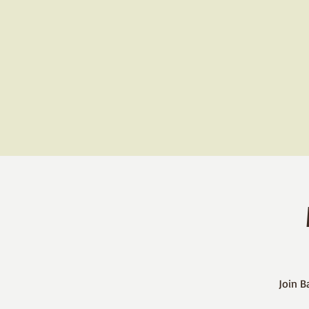
Join B