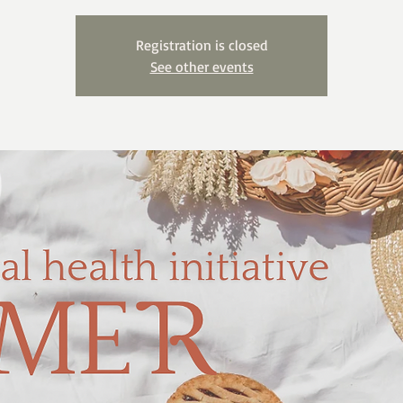
Registration is closed
See other events