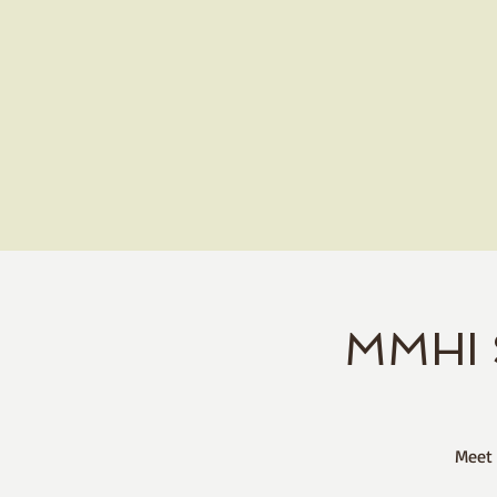
MMHI 
Meet 