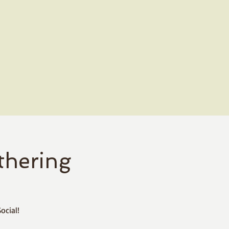
hering
ocial!