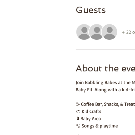
Guests
+ 22 o
About the ev
Join Babbling Babes at the M
Baby Fit. Along with a kid-fri
☕️ Coffee Bar, Snacks, & Treat
🎨 Kid Crafts 
🍼Baby Area 
🫧 Songs & playtime 