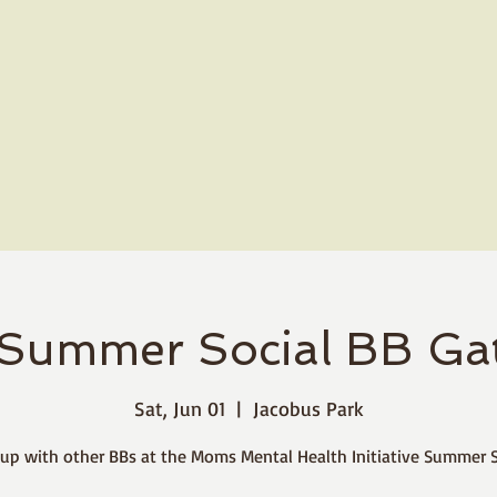
Summer Social BB Gat
Sat, Jun 01
  |  
Jacobus Park
up with other BBs at the Moms Mental Health Initiative Summer S