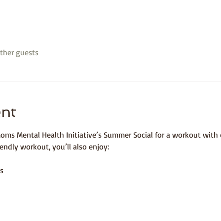
ther guests
ent
oms Mental Health Initiative’s Summer Social for a workout with o
endly workout, you’ll also enjoy:⁣
s 