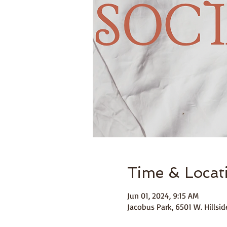
Time & Locat
Jun 01, 2024, 9:15 AM
Jacobus Park, 6501 W. Hills