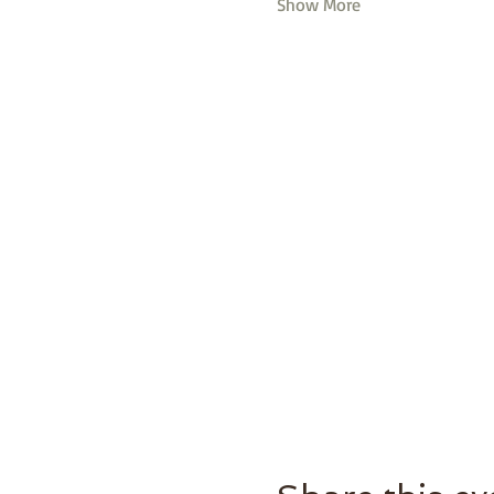
Show More