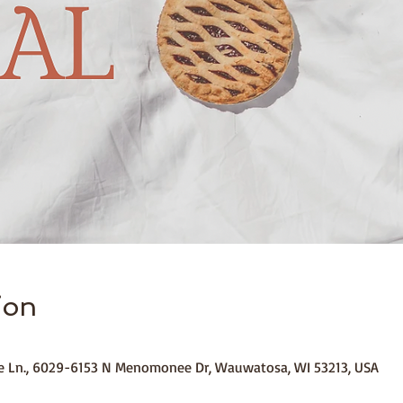
ion
ide Ln., 6029-6153 N Menomonee Dr, Wauwatosa, WI 53213, USA