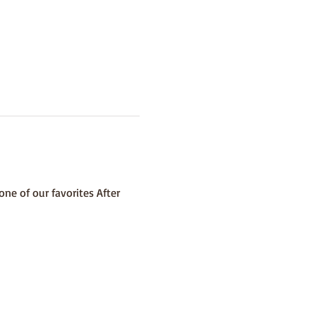
ne of our favorites After 