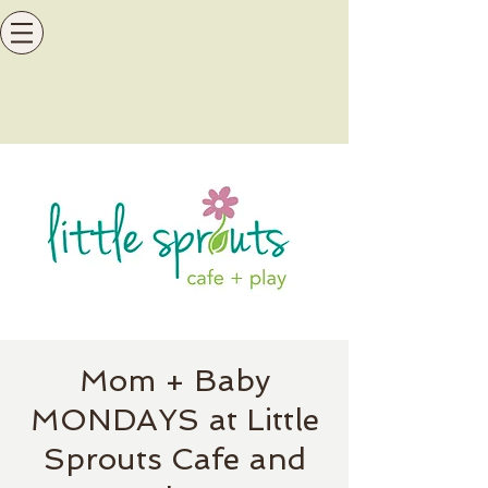
Mom + Baby
MONDAYS at Little
Sprouts Cafe and