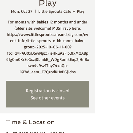
Play
Mon, Oct 27
  |  
Little Sprouts Cafe + Play
For moms with babies 12 months and under
(older sibs welcome) MUST rsvp here:
https://www.littlesproutscafeandplay.com/ev
ent-info/little-sprouts-x-bb-mom-baby-
group-2025-10-06-11-00?
fbclid=PAQ0xDSwNpzcFleHRuA2FlbQIxMQABp
6Jg0m0KrSeGxzj0bmbE_WDgRomkEup2JHnBx
bwo4v9svT1hy74xoQo-
iGEW_aem_T7QzodKHvPGj1dns
Registration is closed
See other events
Time & Location