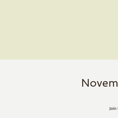
Novem
Join