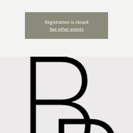
Registration is closed
See other events