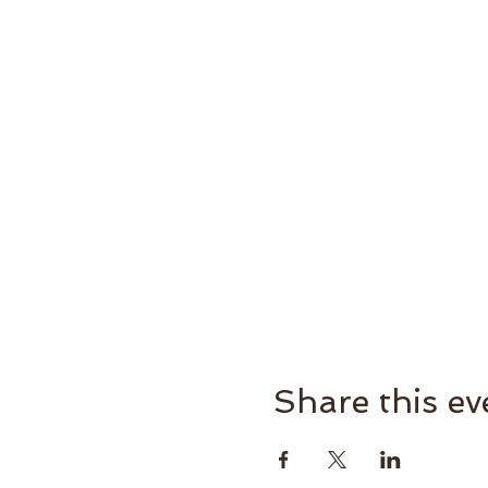
Share this ev