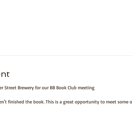
ent
er Street Brewery for our BB Book Club meeting 
n't finished the book. This is a great opportunity to meet some 