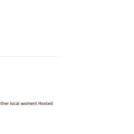
other local women! Hosted 