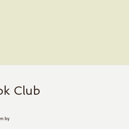
k Club
en by