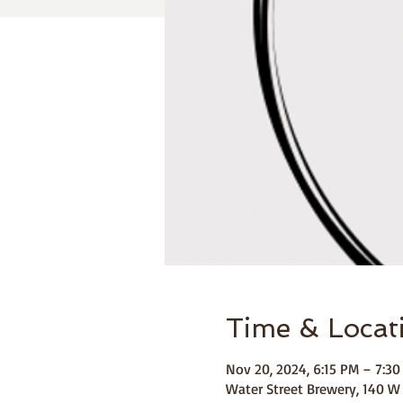
Time & Locat
Nov 20, 2024, 6:15 PM – 7:3
Water Street Brewery, 140 W