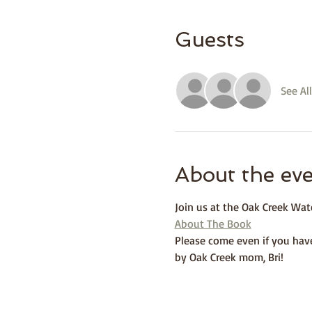
Guests
See All
About the ev
Join us at the Oak Creek Wat
About The Book
Please come even if you have
by Oak Creek mom, Bri! 