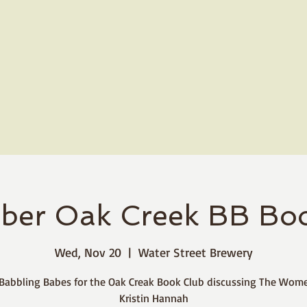
ber Oak Creek BB Boo
Wed, Nov 20
  |  
Water Street Brewery
 Babbling Babes for the Oak Creak Book Club discussing The Wom
Kristin Hannah