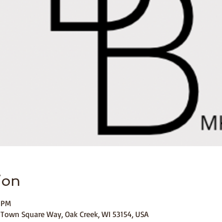
ion
0 PM
 Town Square Way, Oak Creek, WI 53154, USA