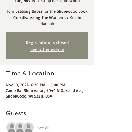
Tue, Nov 19
  |  
Camp Bar Shorewood
Join Babbling Babes for the Shorewood Book
Club discussing The Women by Kristin
Hannah
Registration is closed
See other events
Time & Location
Nov 19, 2024, 6:30 PM – 8:00 PM
Camp Bar Shorewood, 4044 N Oakland Ave,
Shorewood, WI 53211, USA
Guests
See All