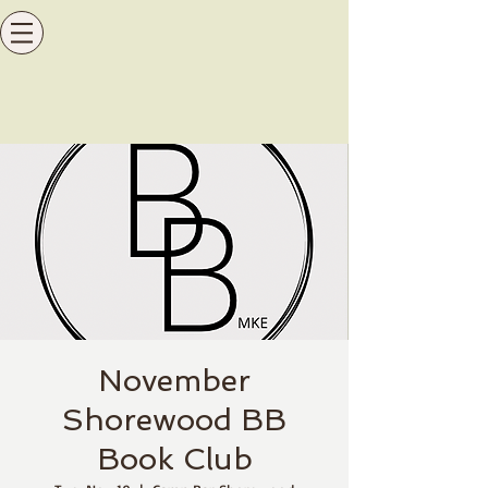
November
Shorewood BB
Book Club