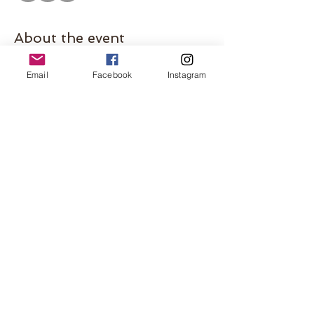
About the event
Join us for our BB Book Club meeting at the 
Email
Facebook
Instagram
Shorewood Camp Bar 
ABOUT THE BOOK
Please come even if you haven't finished the 
book. This is a great opportunity to meet 
some other local women! Hosted by 
Shorewood mom, Caitlin. 
Share this event