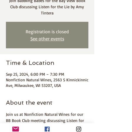
Join Babbling Babes for the Bay View Book
Club discussing Listen for the Lie by Amy
Tintera
Registration is closed
See other events
Time & Location
Sep 25, 2024, 6:00 PM – 7:30 PM
Nonfiction Natural Wines, 2563 S Kinnickinnic
Ave, Milwaukee, WI 53207, USA
About the event
Join us at Nonfiction Natural Wines for our 
BB Book Club meeting discussing Listen for 
the Lie by Amy Tintera