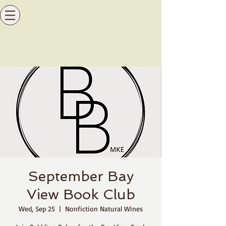
September Bay
View Book Club
Wed, Sep 25
  |  
Nonfiction Natural Wines