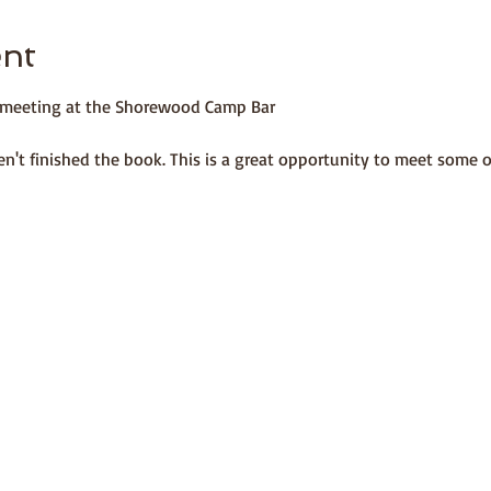
ent
b meeting at the Shorewood Camp Bar 
n't finished the book. This is a great opportunity to meet some 