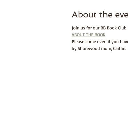
About the ev
Join us for our BB Book Clu
ABOUT THE BOOK
Please come even if you have
by Shorewood mom, Caitlin. 