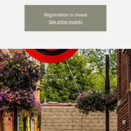
Registration is closed
See other events