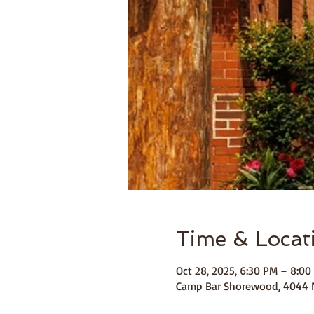
Time & Locat
Oct 28, 2025, 6:30 PM – 8:00
Camp Bar Shorewood, 4044 N