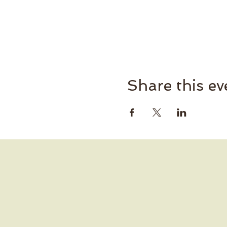
Share this ev