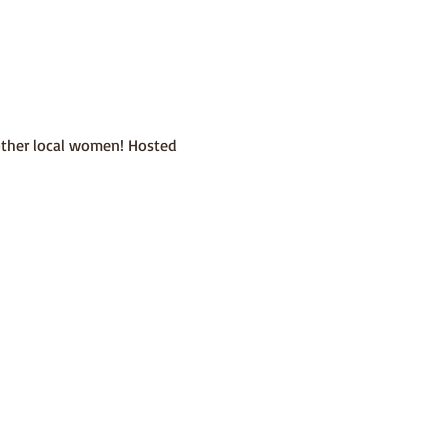
other local women! Hosted 