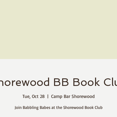
horewood BB Book Cl
Tue, Oct 28
  |  
Camp Bar Shorewood
Join Babbling Babes at the Shorewood Book Club