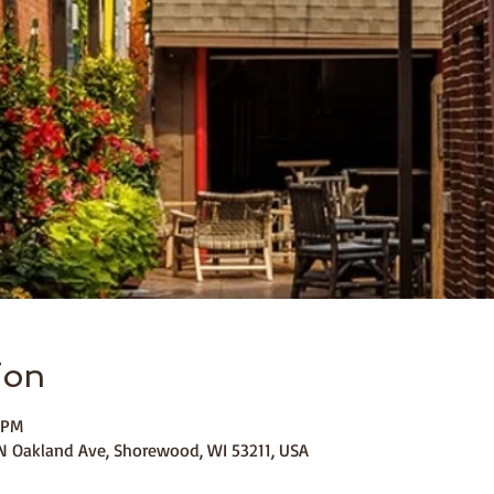
ion
 PM
 Oakland Ave, Shorewood, WI 53211, USA