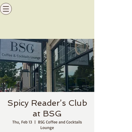
Spicy Reader’s Club
at BSG
Thu, Feb 13
  |  
BSG Coffee and Cocktails
Lounge