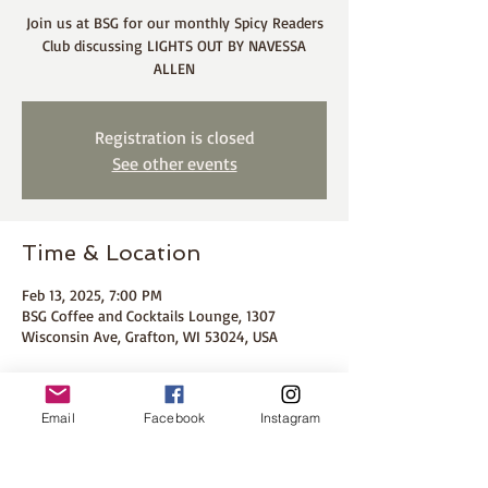
Join us at BSG for our monthly Spicy Readers
Club discussing LIGHTS OUT BY NAVESSA
ALLEN
Registration is closed
See other events
Time & Location
Feb 13, 2025, 7:00 PM
BSG Coffee and Cocktails Lounge, 1307
Wisconsin Ave, Grafton, WI 53024, USA
About the event
Email
Facebook
Instagram
Join BB Colleen of The Spicy Readers Club to 
discuss Pucking Around by Emily Path. 