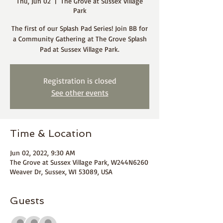
Thu, Jun 02
  |  
The Grove at Sussex Village
Park
The first of our Splash Pad Series! Join BB for
a Community Gathering at The Grove Splash
Pad at Sussex Village Park.
Registration is closed
See other events
Time & Location
Jun 02, 2022, 9:30 AM
The Grove at Sussex Village Park, W244N6260
Weaver Dr, Sussex, WI 53089, USA
Guests