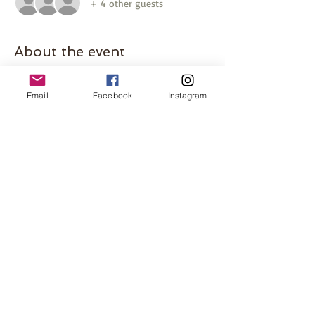
+ 4 other guests
About the event
Let’s beat the heat at the splash pad! Join 
host Becca at The Grove at Sussex Village 
Email
Facebook
Instagram
Park for a morning of fun in the sun. The 
splash pad is perfect for both babies and 
toddlers, plus there’s an awesome 
playground to enjoy as well. Bring snacks 
and a blanket to sit on while the little ones 
enjoy the water. Meet at the picnic tables.
Share this event