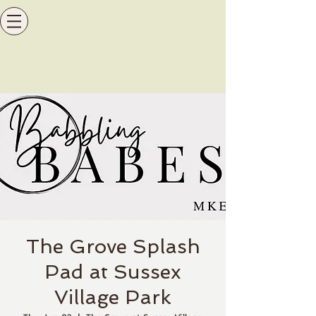
The Grove Splash
Pad at Sussex
Village Park