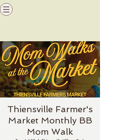
Thiensville Farmer's
Market Monthly BB
Mom Walk