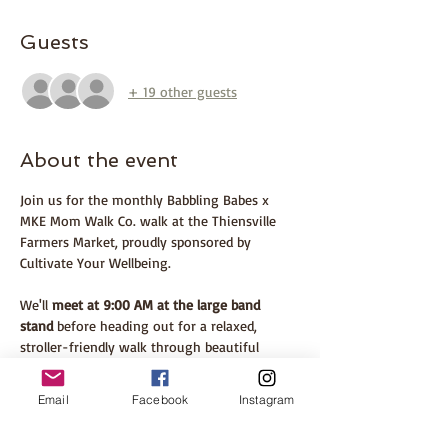
Guests
+ 19 other guests
About the event
Join us for the monthly Babbling Babes x 
MKE Mom Walk Co. walk at the Thiensville 
Farmers Market, proudly sponsored by 
Cultivate Your Wellbeing.
We'll 
meet at 9:00 AM at the large band 
stand
 before heading out for a relaxed, 
stroller-friendly walk through beautiful 
Village Park and along the paved river path. 
Afterward, stay and explore one of the most 
Email
Facebook
Instagram
beloved farmers markets in southeastern 
Wisconsin. Whether you're local or making 