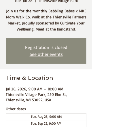
Tue, Jul 28
  |  
Thiensville Village Park
Join us for the monthly Babbling Babes x MKE
Mom Walk Co. walk at the Thiensville Farmers
Market, proudly sponsored by Cultivate Your
Wellbeing. Meet at the bandstand.
Registration is closed
See other events
Time & Location
Jul 28, 2026, 9:00 AM – 10:00 AM
Thiensville Village Park, 250 Elm St,
Thiensville, WI 53092, USA
Other dates
Tue, Aug 25, 9:00 AM
Tue, Sep 22, 9:00 AM