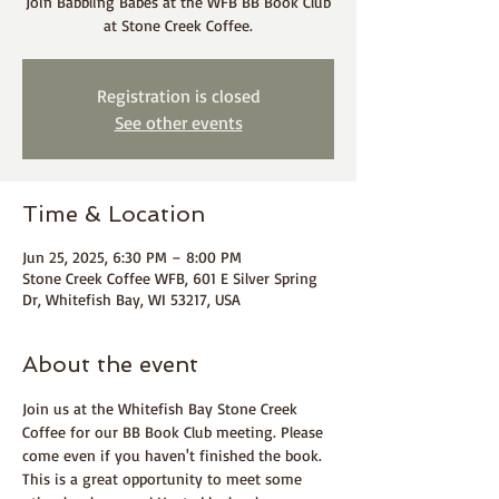
Join Babbling Babes at the WFB BB Book Club
at Stone Creek Coffee.
Registration is closed
See other events
Time & Location
Jun 25, 2025, 6:30 PM – 8:00 PM
Stone Creek Coffee WFB, 601 E Silver Spring
Dr, Whitefish Bay, WI 53217, USA
About the event
Join us at the Whitefish Bay Stone Creek 
Coffee for our BB Book Club meeting. Please 
come even if you haven't finished the book. 
This is a great opportunity to meet some 