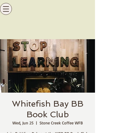
Whitefish Bay BB
Book Club
Wed, Jun 25
  |  
Stone Creek Coffee WFB