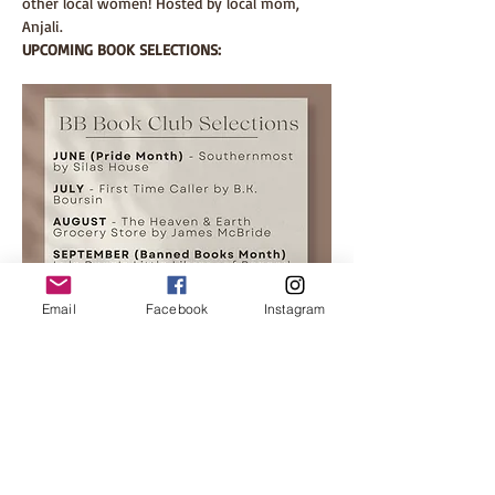
other local women! Hosted by local mom, 
Anjali. 
UPCOMING BOOK SELECTIONS:
Email
Facebook
Instagram