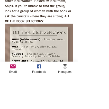
other local women! Hosted by local mom, 
Anjali. If you're unable to find the group, 
look for a group of women with the book or 
ask the barista's where they are sitting. 
ALL 
OF THE BOOK SELECTIONS: 
Email
Facebook
Instagram