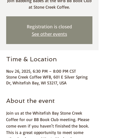
Join Babbling Babes at the WFB BB Book Club
at Stone Creek Coffee.
Registration is closed
See other events
Time & Location
Nov 26, 2025, 6:30 PM – 8:00 PM CST
Stone Creek Coffee WFB, 601 E Silver Spring
Dr, Whitefish Bay, WI 53217, USA
About the event
Join us at the Whitefish Bay Stone Creek 
Coffee for our BB Book Club meeting. Please 
come even if you haven't finished the book. 
This is a great opportunity to meet some 