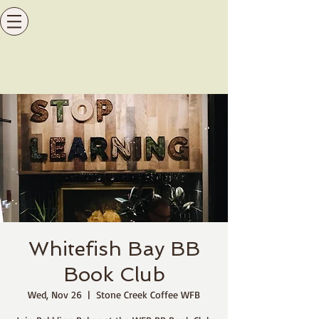
Whitefish Bay BB
Book Club
Wed, Nov 26
  |  
Stone Creek Coffee WFB