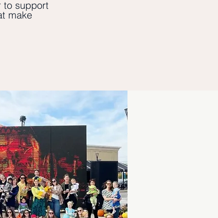
 to support
hat make