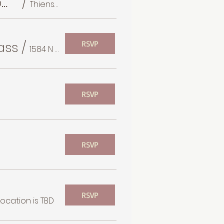
Thiensville Farmer's Market Monthly BB Mom Walk
/
Thiensville Village Park
ass
/
RSVP
1584 N Prospect Ave
RSVP
RSVP
RSVP
Location is TBD