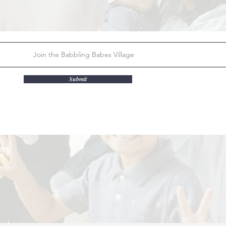
Submit