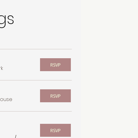
gs
RSVP
rk
RSVP
house
RSVP