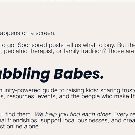
happens on a screen.
 to go. Sponsored posts tell us what to buy. But th
 pediatric therapist, or family tradition? Those ar
abbling Babes.
nity-powered guide to raising kids: sharing trust
es, resources, events, and the people who make this
ou find them.
We help you find each other.
Every r
 real friendships, support local businesses, and crea
st online alone.