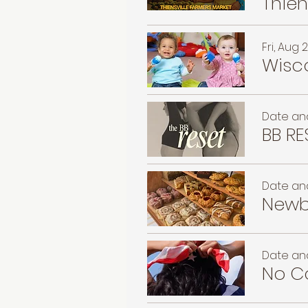
Fri, Aug 
Wisco
Date and
BB RE
Date and
Newb
Date and
No Co