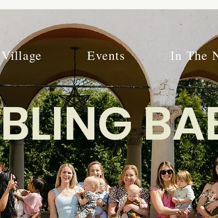
Village
Events
In The 
BLING BA