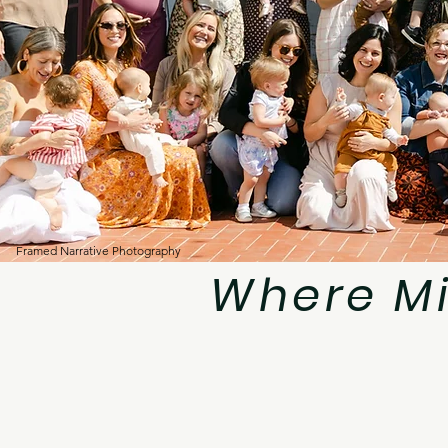
Framed Narrative Photography
Where M