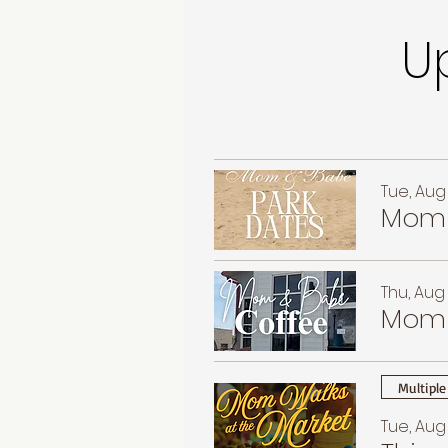
U
Tue, Aug 
Mom 
Thu, Aug 
Mom 
Multiple
Tue, Aug