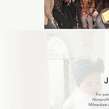
J
For par
Nonprofit
Milwaukee a 