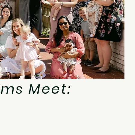
ms Meet: