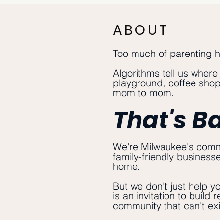
ABOUT
Too much of parenting 
Algorithms tell us where
playground, coffee shop,
mom to mom.
That's B
We're Milwaukee's commu
family-friendly business
home.
But we don't just help y
is an invitation to build
community that can't exi