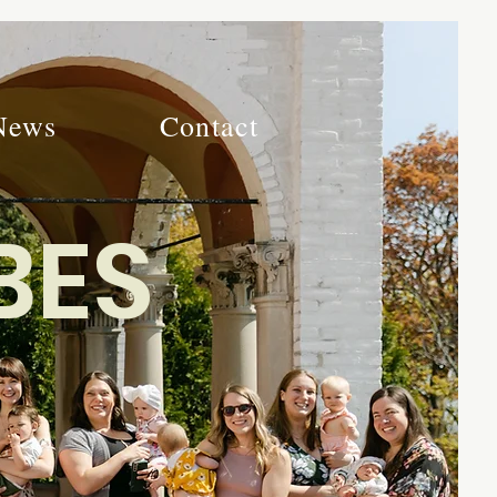
News
Contact
BES