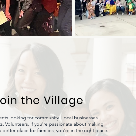
oin the Village
ents looking for community. Local businesses.
s. Volunteers. If you're passionate about making
better place for families, you're in the right place.