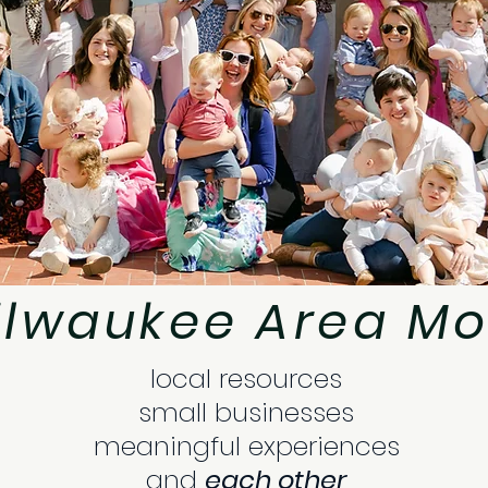
ilwaukee Area Mo
local resources
small businesses
meaningful experiences
and
each other