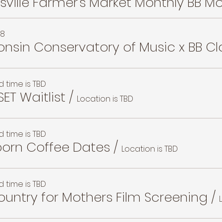
28
nsin Conservatory of Music x BB Cl
 time is TBD
SET Waitlist
/
Location is TBD
 time is TBD
orn Coffee Dates
/
Location is TBD
 time is TBD
untry for Mothers Film Screening
/