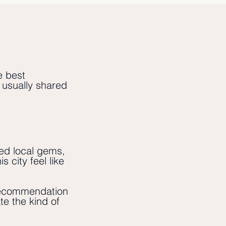
e best
e usually shared
ed local gems,
 city feel like
ecommendation
te the kind of