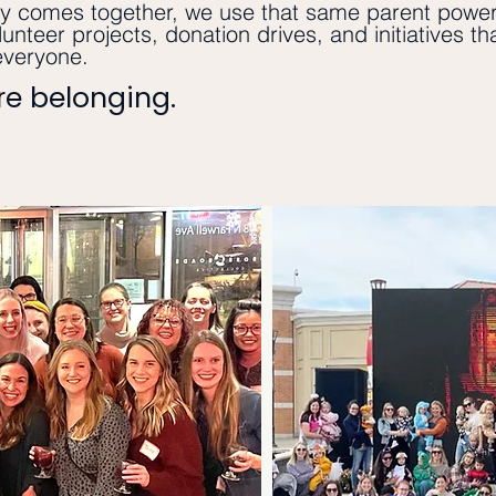
 comes together, we use that same parent power
lunteer projects, donation drives, and initiatives t
everyone.
ore belonging.