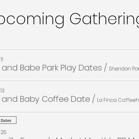
pcoming Gatherin
11
and Babe Park Play Dates
/
Sheridan Pa
13
and Baby Coffee Date
/
La Finca Coffee
 Dates
 25