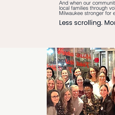
And when our community
local families through vo
Milwaukee stronger for 
Less scrolling. M