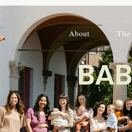
About
The 
BAB